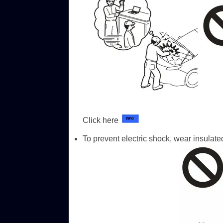
Click here
To prevent electric shock, wear insula