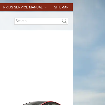
PRIUS SERVICE MANUAL
SITEMAP