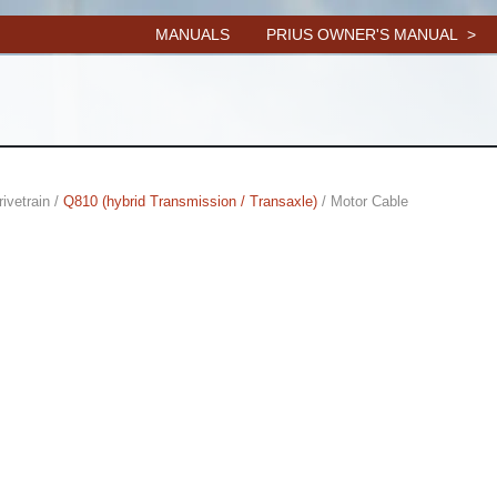
MANUALS
PRIUS OWNER'S MANUAL
rivetrain /
Q810 (hybrid Transmission / Transaxle)
/ Motor Cable