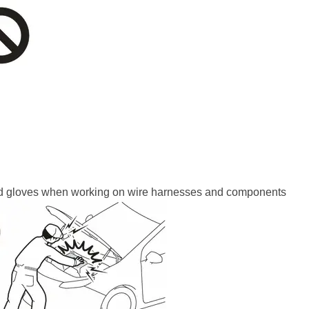
ted gloves when working on wire harnesses and components