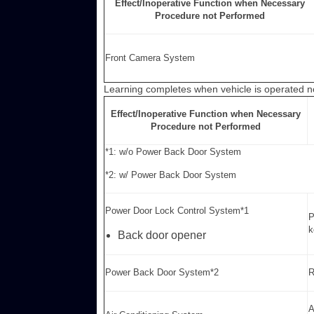
Effect/Inoperative Function when Necessary
Procedure not Performed
Front Camera System
Learning completes when vehicle is operated n
Effect/Inoperative Function when Necessary
Procedure not Performed
*1: w/o Power Back Door System
*2: w/ Power Back Door System
Power Door Lock Control System*1
P
k
Back door opener
Power Back Door System*2
R
A