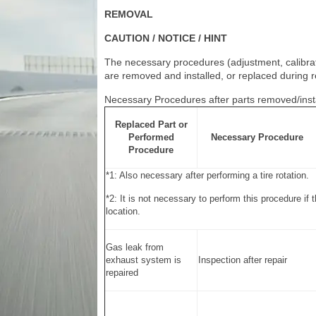
REMOVAL
CAUTION / NOTICE / HINT
The necessary procedures (adjustment, calibratio
are removed and installed, or replaced during r
Necessary Procedures after parts removed/inst
Replaced Part or
Performed
Necessary Procedure
Procedure
*1: Also necessary after performing a tire rotation.
*2: It is not necessary to perform this procedure if 
location.
Gas leak from
exhaust system is
Inspection after repair
repaired