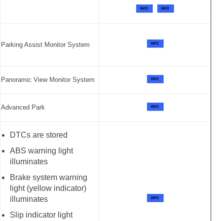
Parking Assist Monitor System
Panoramic View Monitor System
Advanced Park
DTCs are stored
ABS warning light
illuminates
Brake system warning
light (yellow indicator)
illuminates
Slip indicator light