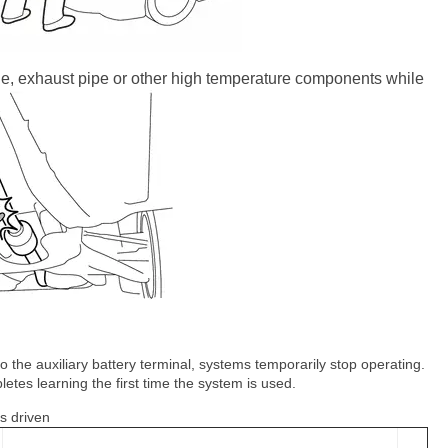
ne, exhaust pipe or other high temperature components while
 the auxiliary battery terminal, systems temporarily stop operating.
tes learning the first time the system is used.
s driven