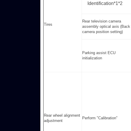
Identification*1*2
Rear television camera
Tires
assembly optical axis (Back
camera position setting)
Parking assist ECU
initialization
Rear wheel alignment
Perform "Calibration"
adjustment