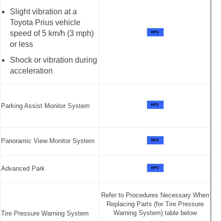
Slight vibration at a
Toyota Prius vehicle
speed of 5 km/h (3 mph)
or less
Shock or vibration during
acceleration
Parking Assist Monitor System
Panoramic View Monitor System
Advanced Park
Refer to Procedures Necessary When
Replacing Parts (for Tire Pressure
Warning System) table below
Tire Pressure Warning System