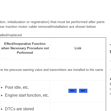
n, initialization or registration) that must be performed after parts
ear traction motor cable removal/installation are shown below.
alled/replaced
Effect/Inoperative Function
when Necessary Procedure not
Link
Performed
the tire pressure warning valve and transmitters are installed to the same
Poor idle, etc.
Engine start function, etc.
DTCs are stored