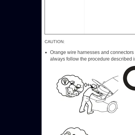
CAUTION:
Orange wire harnesses and connectors in
always follow the procedure described i