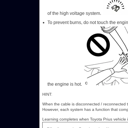
of the high voltage system.
To prevent burns, do not touch the engi
the engine is hot.
HINT:
When the cable is disconnected / reconnected to
However, each system has a function that comple
Learning completes when Toyota Prius vehicle i