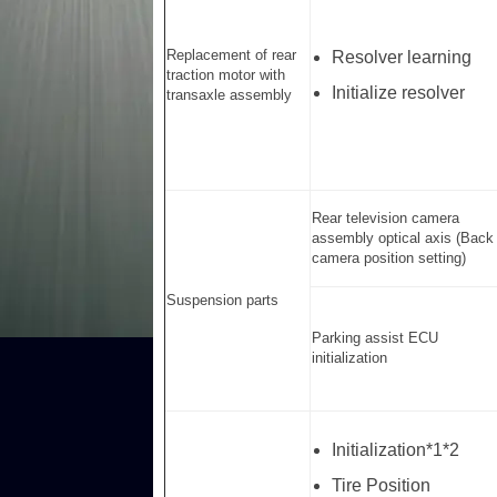
Replacement of rear
Resolver learning
traction motor with
Initialize resolver
transaxle assembly
Rear television camera
assembly optical axis (Back
camera position setting)
Suspension parts
Parking assist ECU
initialization
Initialization*1*2
Tire Position