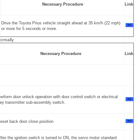
Necessary Procedure
Link
Drive the Toyota Prius vehicle straight ahead at 35 km/h (22 mph)
or more for 5 seconds or more.
ormally
Necessary Procedure
Link
erform door unlock operation with door control switch or electrical
ey transmitter sub-assembly switch.
eset back door close position
fter the ignition switch is turned to ON, the servo motor standard