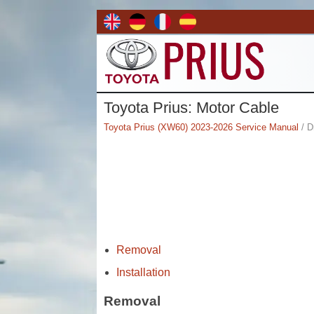
Toyota Prius: Motor Cable
Toyota Prius (XW60) 2023-2026 Service Manual
/ D
Removal
Installation
Removal