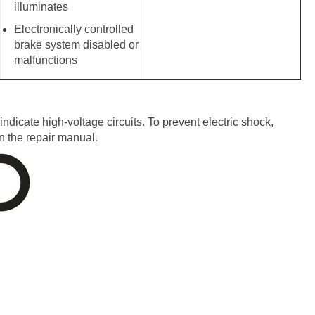
illuminates
Electronically controlled
brake system disabled or
malfunctions
dicate high-voltage circuits. To prevent electric shock,
n the repair manual.