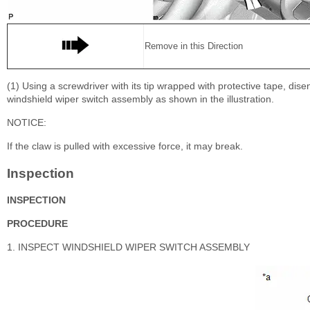
Remove in this Direction
(1) Using a screwdriver with its tip wrapped with protective tape, di
windshield wiper switch assembly as shown in the illustration.
NOTICE:
If the claw is pulled with excessive force, it may break.
Inspection
INSPECTION
PROCEDURE
1. INSPECT WINDSHIELD WIPER SWITCH ASSEMBLY