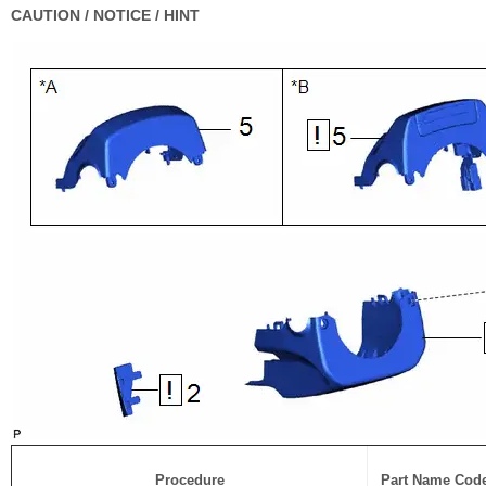
CAUTION / NOTICE / HINT
Procedure
Part Name Cod