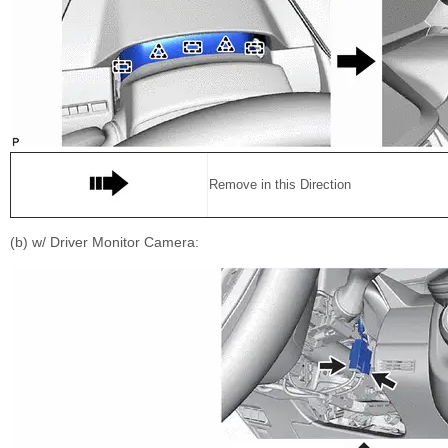
Remove in this Direction
(b) w/ Driver Monitor Camera: