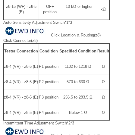
z8-15 (WF) - z8-5
OFF
10 kΩ or higher
kΩ
(E)
position
Auto Sensitivity Adjustment Switch*1*3
Click Location & Routing(z8)
Click Connector(z8)
Tester Connection
Condition
Specified Condition
Result
z8-4 (VR) - z8-5 (E)
P1 position
1102 to 1218 Ω
Ω
z8-4 (VR) - z8-5 (E)
P2 position
570 to 630 Ω
Ω
z8-4 (VR) - z8-5 (E)
P3 position
256.5 to 283.5 Ω
Ω
z8-4 (VR) - z8-5 (E)
P4 position
Below 1 Ω
Ω
Intermittent Time Adjustment Switch*2*3