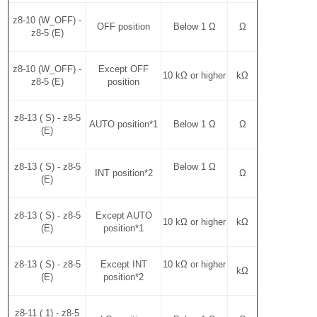
z8-10 (W_OFF) -
OFF position
Below 1 Ω
Ω
z8-5 (E)
z8-10 (W_OFF) -
Except OFF
10 kΩ or higher
kΩ
z8-5 (E)
position
z8-13 ( S) - z8-5
AUTO position*1
Below 1 Ω
Ω
(E)
z8-13 ( S) - z8-5
Below 1 Ω
INT position*2
Ω
(E)
z8-13 ( S) - z8-5
Except AUTO
10 kΩ or higher
kΩ
(E)
position*1
z8-13 ( S) - z8-5
Except INT
10 kΩ or higher
kΩ
(E)
position*2
z8-11 ( 1) - z8-5