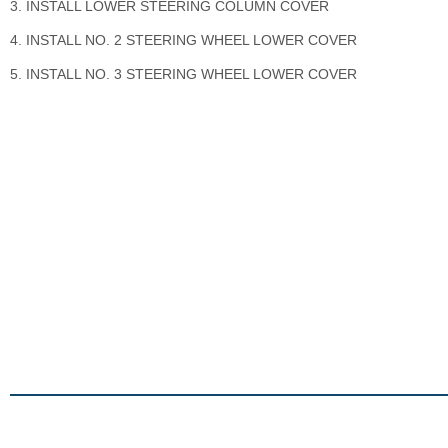
3. INSTALL LOWER STEERING COLUMN COVER
4. INSTALL NO. 2 STEERING WHEEL LOWER COVER
5. INSTALL NO. 3 STEERING WHEEL LOWER COVER