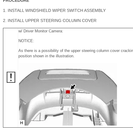
PROCEDURE
1. INSTALL WINDSHIELD WIPER SWITCH ASSEMBLY
2. INSTALL UPPER STEERING COLUMN COVER
w/ Driver Monitor Camera:
NOTICE:
As there is a possibility of the upper steering column cover cracking
position shown in the illustration.