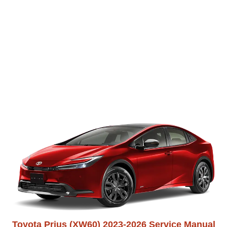
Toyota Prius (XW60) 2023-2026 Service Manual