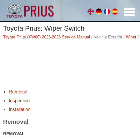
Toyota Prius: Wiper Switch
Toyota Prius (XW60) 2023-2026 Service Manual
/ Vehicle Exterior /
Wiper /
Removal
Inspection
Installation
Removal
REMOVAL