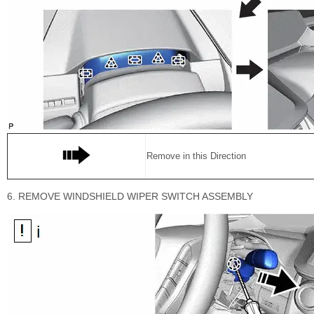
Remove in this Direction
6. REMOVE WINDSHIELD WIPER SWITCH ASSEMBLY