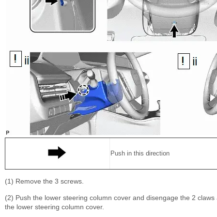
Push in this direction
(1) Remove the 3 screws.
(2) Push the lower steering column cover and disengage the 2 claws a
the lower steering column cover.