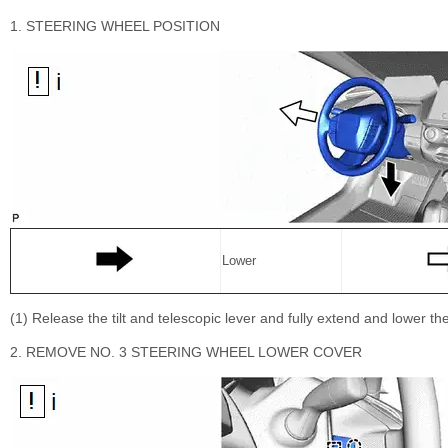
1. STEERING WHEEL POSITION
Lower
(1) Release the tilt and telescopic lever and fully extend and lower 
2. REMOVE NO. 3 STEERING WHEEL LOWER COVER