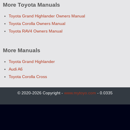
More Toyota Manuals
Toyota Grand Highlander Owners Manual
Toyota Corolla Owners Manual
Toyota RAV4 Owners Manual
More Manuals
Toyota Grand Highlander
Audi A6
Toyota Corolla Cross
© 2020-2026 Copyright -
www.mytoyo.com
- 0.0335