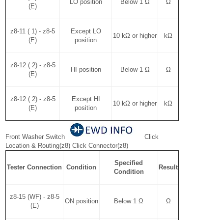
LO position
Below 1 Ω
Ω
(E)
z8-11 ( 1) - z8-5
Except LO
10 kΩ or higher
kΩ
(E)
position
z8-12 ( 2) - z8-5
HI position
Below 1 Ω
Ω
(E)
z8-12 ( 2) - z8-5
Except HI
10 kΩ or higher
kΩ
(E)
position
Front Washer Switch
Click
Location & Routing(z8) Click Connector(z8)
Specified
Tester Connection
Condition
Result
Condition
z8-15 (WF) - z8-5
ON position
Below 1 Ω
Ω
(E)