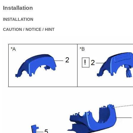
Installation
INSTALLATION
CAUTION / NOTICE / HINT