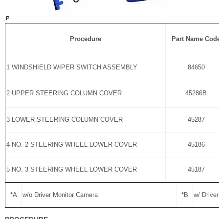
Procedure
Part Name Cod
1
WINDSHIELD WIPER SWITCH ASSEMBLY
84650
2
UPPER STEERING COLUMN COVER
45286B
3
LOWER STEERING COLUMN COVER
45287
4
NO. 2 STEERING WHEEL LOWER COVER
45186
5
NO. 3 STEERING WHEEL LOWER COVER
45187
*A
w/o Driver Monitor Camera
*B
w/ Drive