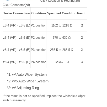
Click Location & Routing(z8)
Click Connector(z8)
Tester Connection
Condition
Specified Condition
Result
z8-4 (VR) - z8-5 (E)
P1 position
1102 to 1218 Ω
Ω
z8-4 (VR) - z8-5 (E)
P2 position
570 to 630 Ω
Ω
z8-4 (VR) - z8-5 (E)
P3 position
256.5 to 283.5 Ω
Ω
z8-4 (VR) - z8-5 (E)
P4 position
Below 1 Ω
Ω
*1: w/ Auto Wiper System
*2: w/o Auto Wiper System
*3: w/ Adjusting Ring
If the result is not as specified, replace the windshield wiper
switch assembly.