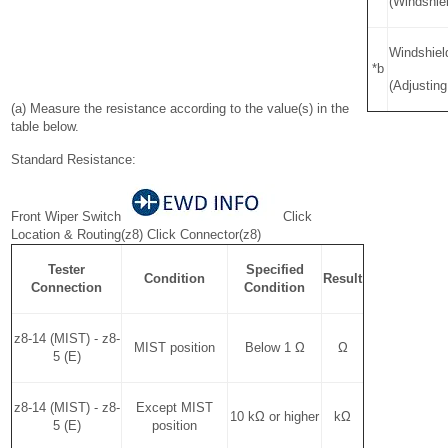
(Windshie
Windshiel
*b
(Adjusting
(a) Measure the resistance according to the value(s) in the
table below.
Standard Resistance:
Front Wiper Switch
Click
Location & Routing(z8) Click Connector(z8)
Tester
Specified
Condition
Result
Connection
Condition
z8-14 (MIST) - z8-
MIST position
Below 1 Ω
Ω
5 (E)
z8-14 (MIST) - z8-
Except MIST
10 kΩ or higher
kΩ
5 (E)
position