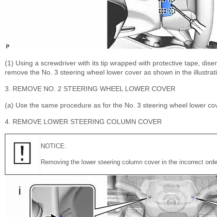
(1) Using a screwdriver with its tip wrapped with protective tape, dis
remove the No. 3 steering wheel lower cover as shown in the illustrat
3. REMOVE NO. 2 STEERING WHEEL LOWER COVER
(a) Use the same procedure as for the No. 3 steering wheel lower cov
4. REMOVE LOWER STEERING COLUMN COVER
NOTICE:
Removing the lower steering column cover in the incorrect order