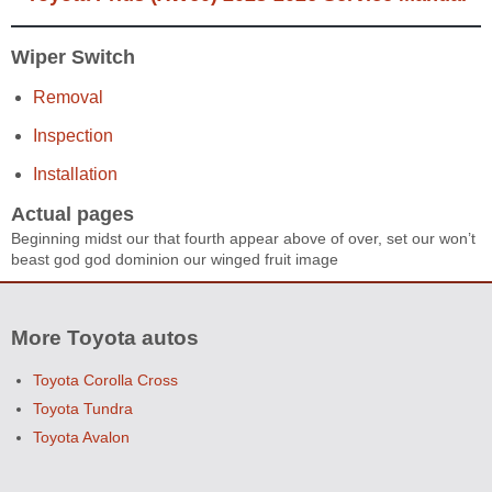
Wiper Switch
Removal
Inspection
Installation
Actual pages
Beginning midst our that fourth appear above of over, set our won’t
beast god god dominion our winged fruit image
More Toyota autos
Toyota Corolla Cross
Toyota Tundra
Toyota Avalon