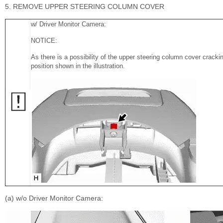
5. REMOVE UPPER STEERING COLUMN COVER
w/ Driver Monitor Camera:
NOTICE:
As there is a possibility of the upper steering column cover cracking
position shown in the illustration.
(a) w/o Driver Monitor Camera: