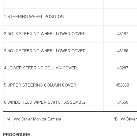
1
STEERING WHEEL POSITION
-
2
NO. 3 STEERING WHEEL LOWER COVER
45187
3
NO. 2 STEERING WHEEL LOWER COVER
45186
4
LOWER STEERING COLUMN COVER
45287
5
UPPER STEERING COLUMN COVER
45286B
6
WINDSHIELD WIPER SWITCH ASSEMBLY
84650
*A
w/o Driver Monitor Camera
*B
w/ Drive
PROCEDURE