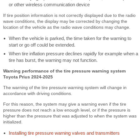
or other wireless communication device
If tire position information is not correctly displayed due to the radio
wave conditions, the display may be corrected by changing the
location of the vehicle as the radio wave conditions may change.
When the vehicle is parked, the time taken for the warning to
start or go off could be extended.
When tire inflation pressure declines rapidly for example when a
tire has burst, the warning may not function.
Warning performance of the tire pressure warning system
Toyota Prius 2024-2025
The warning of the tire pressure warning system will change in
accordance with driving conditions.
For this reason, the system may give a warning even if the tire
pressure does not reach a low enough level, or if the pressure is
higher than the pressure that was adjusted to when the system was
initialized.
Installing tire pressure warning valves and transmitters