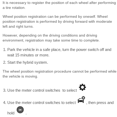
It is necessary to register the position of each wheel after performing
a tire rotation.
Wheel position registration can be performed by oneself. Wheel
position registration is performed by driving forward with moderate
left and right turns.
However, depending on the driving conditions and driving
environment, registration may take some time to complete.
Park the vehicle in a safe place, turn the power switch off and
wait 15 minutes or more.
Start the hybrid system.
The wheel position registration procedure cannot be performed while
the vehicle is moving.
Use the meter control switches to select
Use the meter control switches to select
, then press and
hold
.