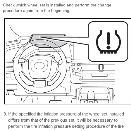
Check which wheel set is installed and perform the change
procedure again from the beginning.
If the specified tire inflation pressure of the wheel set installed
differs from that of the previous set, it will be necessary to
perform the tire inflation pressure setting procedure of the tire