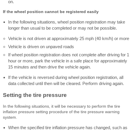
on.
If the wheel position cannot be registered easily
In the following situations, wheel position registration may take
longer than usual to be completed or may not be possible.
Vehicle is not driven at approximately 25 mph (40 km/h) or more
Vehicle is driven on unpaved roads
If wheel position registration does not complete after driving for 1
hour or more, park the vehicle in a safe place for approximately
15 minutes and then drive the vehicle again.
If the vehicle is reversed during wheel position registration, all
data collected until then will be cleared. Perform driving again.
Setting the tire pressure
In the following situations, it will be necessary to perform the tire
inflation pressure setting procedure of the tire pressure warning
system.
When the specified tire inflation pressure has changed, such as