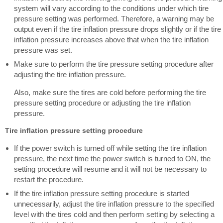
system will vary according to the conditions under which tire
pressure setting was performed. Therefore, a warning may be
output even if the tire inflation pressure drops slightly or if the tire
inflation pressure increases above that when the tire inflation
pressure was set.
Make sure to perform the tire pressure setting procedure after
adjusting the tire inflation pressure.
Also, make sure the tires are cold before performing the tire
pressure setting procedure or adjusting the tire inflation
pressure.
Tire inflation pressure setting procedure
If the power switch is turned off while setting the tire inflation
pressure, the next time the power switch is turned to ON, the
setting procedure will resume and it will not be necessary to
restart the procedure.
If the tire inflation pressure setting procedure is started
unnecessarily, adjust the tire inflation pressure to the specified
level with the tires cold and then perform setting by selecting a