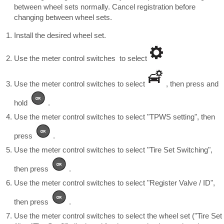
between wheel sets normally. Cancel registration before
changing between wheel sets.
Install the desired wheel set.
Use the meter control switches to select
Use the meter control switches to select
, then press and
hold
.
Use the meter control switches to select "TPWS setting", then
press
.
Use the meter control switches to select "Tire Set Switching",
then press
.
Use the meter control switches to select "Register Valve / ID",
then press
.
Use the meter control switches to select the wheel set ("Tire Set