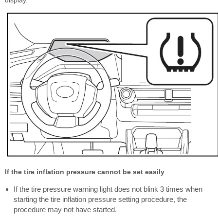
display.
If the tire inflation pressure cannot be set easily
If the tire pressure warning light does not blink 3 times when
starting the tire inflation pressure setting procedure, the
procedure may not have started.