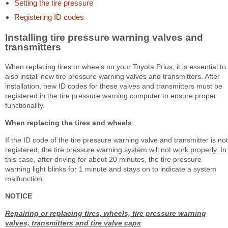
Setting the tire pressure
Registering ID codes
Installing tire pressure warning valves and
transmitters
When replacing tires or wheels on your Toyota Prius, it is essential to
also install new tire pressure warning valves and transmitters. After
installation, new ID codes for these valves and transmitters must be
registered in the tire pressure warning computer to ensure proper
functionality.
When replacing the tires and wheels
If the ID code of the tire pressure warning valve and transmitter is not
registered, the tire pressure warning system will not work properly. In
this case, after driving for about 20 minutes, the tire pressure
warning light blinks for 1 minute and stays on to indicate a system
malfunction.
NOTICE
Repairing or replacing tires, wheels, tire pressure warning
valves, transmitters and tire valve caps