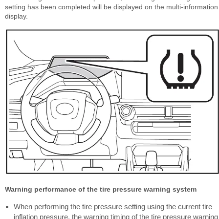
setting has been completed will be displayed on the multi-information
display.
Warning performance of the tire pressure warning system
When performing the tire pressure setting using the current tire
inflation pressure, the warning timing of the tire pressure warning