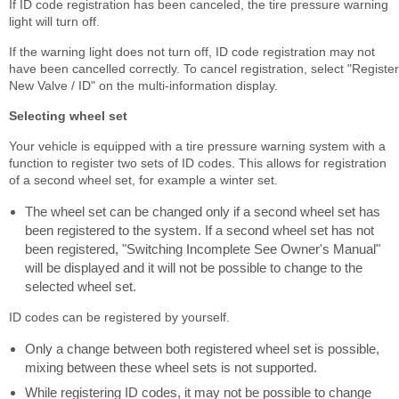
If ID code registration has been canceled, the tire pressure warning
light will turn off.
If the warning light does not turn off, ID code registration may not
have been cancelled correctly. To cancel registration, select "Register
New Valve / ID" on the multi-information display.
Selecting wheel set
Your vehicle is equipped with a tire pressure warning system with a
function to register two sets of ID codes. This allows for registration
of a second wheel set, for example a winter set.
The wheel set can be changed only if a second wheel set has
been registered to the system. If a second wheel set has not
been registered, "Switching Incomplete See Owner's Manual"
will be displayed and it will not be possible to change to the
selected wheel set.
ID codes can be registered by yourself.
Only a change between both registered wheel set is possible,
mixing between these wheel sets is not supported.
While registering ID codes, it may not be possible to change