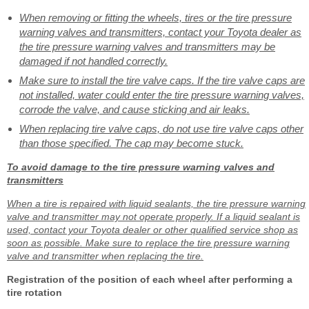
When removing or fitting the wheels, tires or the tire pressure
warning valves and transmitters, contact your Toyota dealer as
the tire pressure warning valves and transmitters may be
damaged if not handled correctly.
Make sure to install the tire valve caps. If the tire valve caps are
not installed, water could enter the tire pressure warning valves,
corrode the valve, and cause sticking and air leaks.
When replacing tire valve caps, do not use tire valve caps other
than those specified. The cap may become stuck.
To avoid damage to the tire pressure warning valves and
transmitters
When a tire is repaired with liquid sealants, the tire pressure warning
valve and transmitter may not operate properly. If a liquid sealant is
used, contact your Toyota dealer or other qualified service shop as
soon as possible. Make sure to replace the tire pressure warning
valve and transmitter when replacing the tire.
Registration of the position of each wheel after performing a
tire rotation