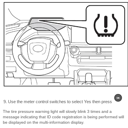
Use the meter control switches to select Yes then press
The tire pressure warning light will slowly blink 3 times and a
message indicating that ID code registration is being performed will
be displayed on the multi-information display.