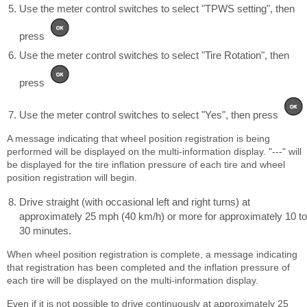
Use the meter control switches to select "TPWS setting", then
press
Use the meter control switches to select "Tire Rotation", then
press
Use the meter control switches to select "Yes", then press
A message indicating that wheel position registration is being
performed will be displayed on the multi-information display. "---" will
be displayed for the tire inflation pressure of each tire and wheel
position registration will begin.
Drive straight (with occasional left and right turns) at
approximately 25 mph (40 km/h) or more for approximately 10 to
30 minutes.
When wheel position registration is complete, a message indicating
that registration has been completed and the inflation pressure of
each tire will be displayed on the multi-information display.
Even if it is not possible to drive continuously at approximately 25