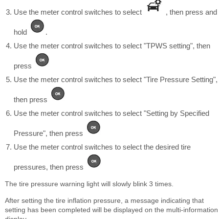
Use the meter control switches to select
, then press and
hold
.
Use the meter control switches to select "TPWS setting", then
press
Use the meter control switches to select "Tire Pressure Setting",
then press
Use the meter control switches to select "Setting by Specified
Pressure", then press
Use the meter control switches to select the desired tire
pressures, then press
The tire pressure warning light will slowly blink 3 times.
After setting the tire inflation pressure, a message indicating that
setting has been completed will be displayed on the multi-information