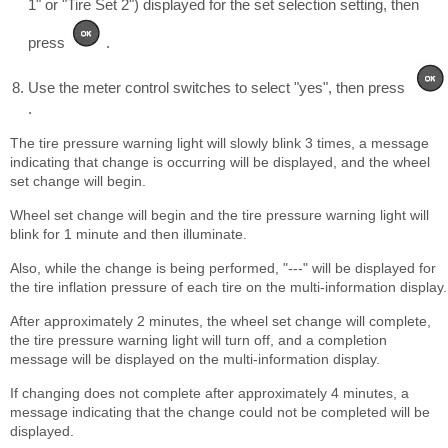
1" or "Tire Set 2") displayed for the set selection setting, then
press
.
Use the meter control switches to select "yes", then press
.
The tire pressure warning light will slowly blink 3 times, a message
indicating that change is occurring will be displayed, and the wheel
set change will begin.
Wheel set change will begin and the tire pressure warning light will
blink for 1 minute and then illuminate.
Also, while the change is being performed, "---" will be displayed for
the tire inflation pressure of each tire on the multi-information display.
After approximately 2 minutes, the wheel set change will complete,
the tire pressure warning light will turn off, and a completion
message will be displayed on the multi-information display.
If changing does not complete after approximately 4 minutes, a
message indicating that the change could not be completed will be
displayed.