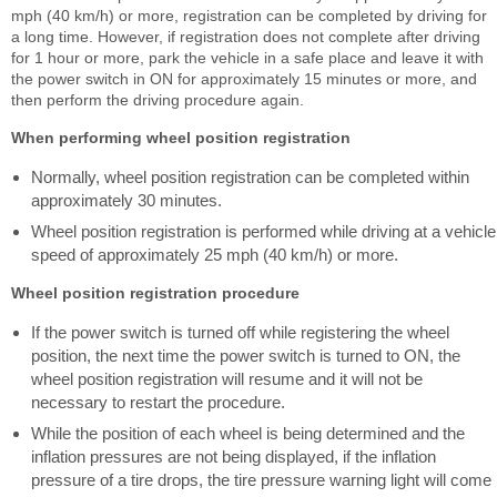
mph (40 km/h) or more, registration can be completed by driving for
a long time. However, if registration does not complete after driving
for 1 hour or more, park the vehicle in a safe place and leave it with
the power switch in ON for approximately 15 minutes or more, and
then perform the driving procedure again.
When performing wheel position registration
Normally, wheel position registration can be completed within
approximately 30 minutes.
Wheel position registration is performed while driving at a vehicle
speed of approximately 25 mph (40 km/h) or more.
Wheel position registration procedure
If the power switch is turned off while registering the wheel
position, the next time the power switch is turned to ON, the
wheel position registration will resume and it will not be
necessary to restart the procedure.
While the position of each wheel is being determined and the
inflation pressures are not being displayed, if the inflation
pressure of a tire drops, the tire pressure warning light will come