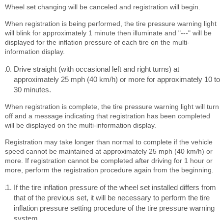
Wheel set changing will be canceled and registration will begin.
When registration is being performed, the tire pressure warning light
will blink for approximately 1 minute then illuminate and "---" will be
displayed for the inflation pressure of each tire on the multi-
information display.
Drive straight (with occasional left and right turns) at
approximately 25 mph (40 km/h) or more for approximately 10 to
30 minutes.
When registration is complete, the tire pressure warning light will turn
off and a message indicating that registration has been completed
will be displayed on the multi-information display.
Registration may take longer than normal to complete if the vehicle
speed cannot be maintained at approximately 25 mph (40 km/h) or
more. If registration cannot be completed after driving for 1 hour or
more, perform the registration procedure again from the beginning.
If the tire inflation pressure of the wheel set installed differs from
that of the previous set, it will be necessary to perform the tire
inflation pressure setting procedure of the tire pressure warning
system.