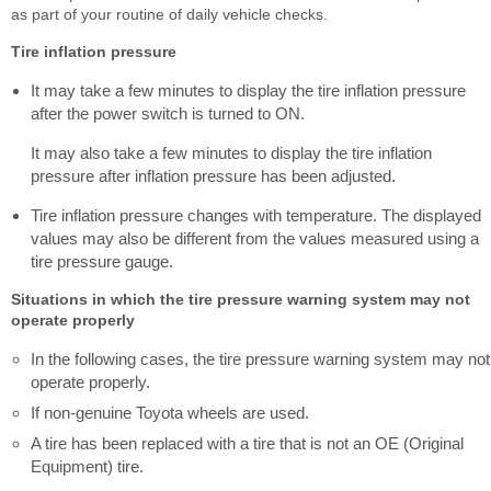
as part of your routine of daily vehicle checks.
Tire inflation pressure
It may take a few minutes to display the tire inflation pressure
after the power switch is turned to ON.
It may also take a few minutes to display the tire inflation
pressure after inflation pressure has been adjusted.
Tire inflation pressure changes with temperature. The displayed
values may also be different from the values measured using a
tire pressure gauge.
Situations in which the tire pressure warning system may not
operate properly
In the following cases, the tire pressure warning system may not
operate properly.
If non-genuine Toyota wheels are used.
A tire has been replaced with a tire that is not an OE (Original
Equipment) tire.