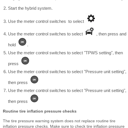
Start the hybrid system.
Use the meter control switches to select
Use the meter control switches to select
, then press and
hold
.
Use the meter control switches to select "TPWS setting", then
press
Use the meter control switches to select "Pressure unit setting",
then press
Use the meter control switches to select "Pressure unit setting",
then press
Routine tire inflation pressure checks
The tire pressure warning system does not replace routine tire
inflation pressure checks. Make sure to check tire inflation pressure