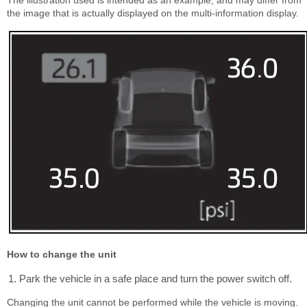
The illustration used is intended as an example, and may differ from
the image that is actually displayed on the multi-information display.
How to change the unit
Park the vehicle in a safe place and turn the power switch off.
Changing the unit cannot be performed while the vehicle is moving.