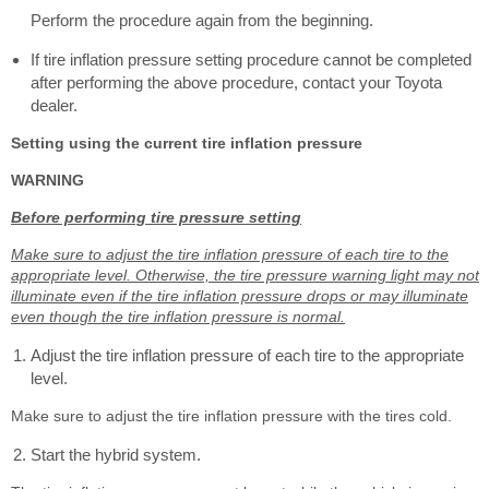
Perform the procedure again from the beginning.
If tire inflation pressure setting procedure cannot be completed
after performing the above procedure, contact your Toyota
dealer.
Setting using the current tire inflation pressure
WARNING
Before performing tire pressure setting
Make sure to adjust the tire inflation pressure of each tire to the
appropriate level. Otherwise, the tire pressure warning light may not
illuminate even if the tire inflation pressure drops or may illuminate
even though the tire inflation pressure is normal.
Adjust the tire inflation pressure of each tire to the appropriate
level.
Make sure to adjust the tire inflation pressure with the tires cold.
Start the hybrid system.