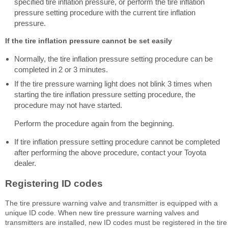
specified tire inflation pressure, or perform the tire inflation
pressure setting procedure with the current tire inflation
pressure.
If the tire inflation pressure cannot be set easily
Normally, the tire inflation pressure setting procedure can be
completed in 2 or 3 minutes.
If the tire pressure warning light does not blink 3 times when
starting the tire inflation pressure setting procedure, the
procedure may not have started.
Perform the procedure again from the beginning.
If tire inflation pressure setting procedure cannot be completed
after performing the above procedure, contact your Toyota
dealer.
Registering ID codes
The tire pressure warning valve and transmitter is equipped with a
unique ID code. When new tire pressure warning valves and
transmitters are installed, new ID codes must be registered in the tire