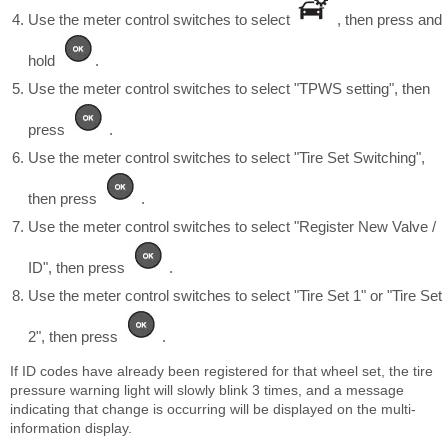
Use the meter control switches to select
, then press and
hold
.
Use the meter control switches to select "TPWS setting", then
press
.
Use the meter control switches to select "Tire Set Switching",
then press
.
Use the meter control switches to select "Register New Valve /
ID", then press
.
Use the meter control switches to select "Tire Set 1" or "Tire Set
2", then press
.
If ID codes have already been registered for that wheel set, the tire
pressure warning light will slowly blink 3 times, and a message
indicating that change is occurring will be displayed on the multi-
information display.