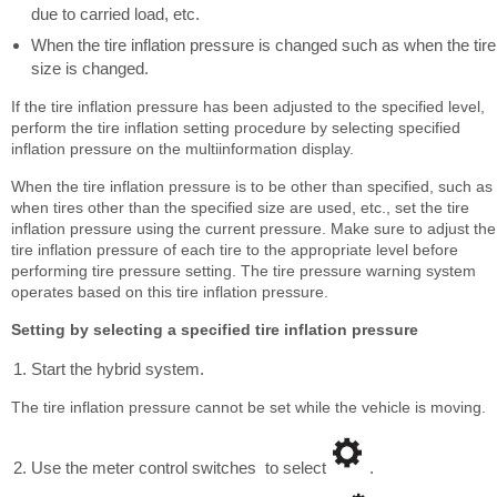
due to carried load, etc.
When the tire inflation pressure is changed such as when the tire
size is changed.
If the tire inflation pressure has been adjusted to the specified level,
perform the tire inflation setting procedure by selecting specified
inflation pressure on the multiinformation display.
When the tire inflation pressure is to be other than specified, such as
when tires other than the specified size are used, etc., set the tire
inflation pressure using the current pressure. Make sure to adjust the
tire inflation pressure of each tire to the appropriate level before
performing tire pressure setting. The tire pressure warning system
operates based on this tire inflation pressure.
Setting by selecting a specified tire inflation pressure
Start the hybrid system.
The tire inflation pressure cannot be set while the vehicle is moving.
Use the meter control switches to select
.