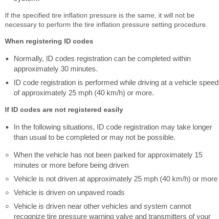
If the specified tire inflation pressure is the same, it will not be
necessary to perform the tire inflation pressure setting procedure.
When registering ID codes
Normally, ID codes registration can be completed within
approximately 30 minutes.
ID code registration is performed while driving at a vehicle speed
of approximately 25 mph (40 km/h) or more.
If ID codes are not registered easily
In the following situations, ID code registration may take longer
than usual to be completed or may not be possible.
When the vehicle has not been parked for approximately 15
minutes or more before being driven
Vehicle is not driven at approximately 25 mph (40 km/h) or more
Vehicle is driven on unpaved roads
Vehicle is driven near other vehicles and system cannot
recognize tire pressure warning valve and transmitters of your