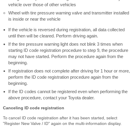
vehicle over those of other vehicles
Wheel with tire pressure warning valve and transmitter installed
is inside or near the vehicle
If the vehicle is reversed during registration, all data collected
until then will be cleared. Perform driving again.
If the tire pressure warning light does not blink 3 times when
starting ID code registration procedure to step 9, the procedure
may not have started. Perform the procedure again from the
beginning.
If registration does not complete after driving for 1 hour or more,
perform the ID code registration procedure again from the
beginning.
If the ID codes cannot be registered even when performing the
above procedure, contact your Toyota dealer.
Canceling ID code registration
To cancel ID code registration after it has been started, select
"Register New Valve / ID" again on the multi-information display.