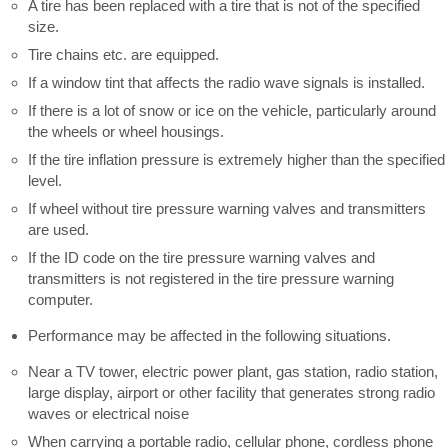
A tire has been replaced with a tire that is not of the specified
size.
Tire chains etc. are equipped.
If a window tint that affects the radio wave signals is installed.
If there is a lot of snow or ice on the vehicle, particularly around
the wheels or wheel housings.
If the tire inflation pressure is extremely higher than the specified
level.
If wheel without tire pressure warning valves and transmitters
are used.
If the ID code on the tire pressure warning valves and
transmitters is not registered in the tire pressure warning
computer.
Performance may be affected in the following situations.
Near a TV tower, electric power plant, gas station, radio station,
large display, airport or other facility that generates strong radio
waves or electrical noise
When carrying a portable radio, cellular phone, cordless phone