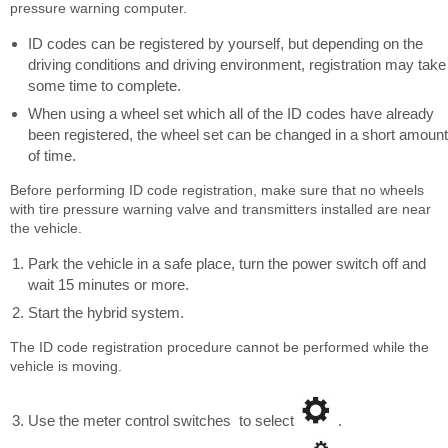
pressure warning computer.
ID codes can be registered by yourself, but depending on the
driving conditions and driving environment, registration may take
some time to complete.
When using a wheel set which all of the ID codes have already
been registered, the wheel set can be changed in a short amount
of time.
Before performing ID code registration, make sure that no wheels
with tire pressure warning valve and transmitters installed are near
the vehicle.
Park the vehicle in a safe place, turn the power switch off and
wait 15 minutes or more.
Start the hybrid system.
The ID code registration procedure cannot be performed while the
vehicle is moving.
Use the meter control switches to select
.