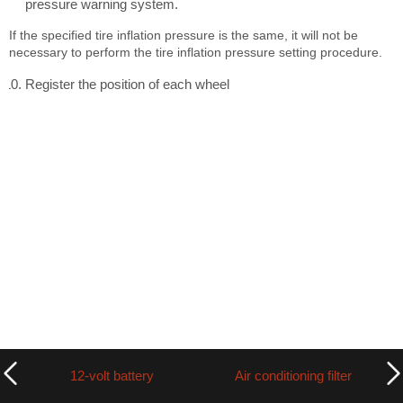
pressure warning system.
If the specified tire inflation pressure is the same, it will not be
necessary to perform the tire inflation pressure setting procedure.
Register the position of each wheel
12-volt battery
Air conditioning filter