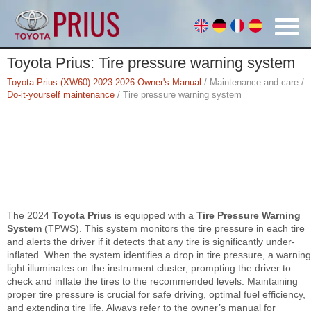
Toyota Prius: Tire pressure warning system
Toyota Prius (XW60) 2023-2026 Owner's Manual
/ Maintenance and care /
Do-it-yourself maintenance
/ Tire pressure warning system
The 2024
Toyota Prius
is equipped with a
Tire Pressure Warning
System
(TPWS). This system monitors the tire pressure in each tire
and alerts the driver if it detects that any tire is significantly under-
inflated. When the system identifies a drop in tire pressure, a warning
light illuminates on the instrument cluster, prompting the driver to
check and inflate the tires to the recommended levels. Maintaining
proper tire pressure is crucial for safe driving, optimal fuel efficiency,
and extending tire life. Always refer to the owner’s manual for