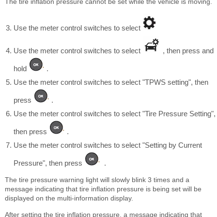
The tire inflation pressure cannot be set while the vehicle is moving.
Use the meter control switches to select
Use the meter control switches to select
, then press and
hold
.
Use the meter control switches to select "TPWS setting", then
press
.
Use the meter control switches to select "Tire Pressure Setting",
then press
.
Use the meter control switches to select "Setting by Current
Pressure", then press
.
The tire pressure warning light will slowly blink 3 times and a
message indicating that tire inflation pressure is being set will be
displayed on the multi-information display.
After setting the tire inflation pressure, a message indicating that