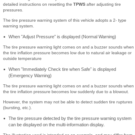
detailed instructions on resetting the
TPWS
after adjusting tire
pressures.
The tire pressure warning system of this vehicle adopts a 2- type
warning system.
When "Adjust Pressure" is displayed (Normal Warning)
The tire pressure warning light comes on and a buzzer sounds when
the tire inflation pressure becomes low due to natural air leakage or
outside temperature
When "Immediately Check tire when Safe" is displayed
(Emergency Warning)
The tire pressure warning light comes on and a buzzer sounds when
the tire inflation pressure becomes low suddenly due to a blowout.
However, the system may not be able to detect sudden tire ruptures
(bursting, etc.).
The tire pressure detected by the tire pressure warning system
can be displayed on the multi-information display.