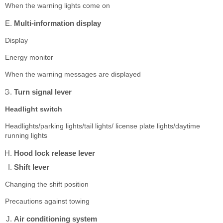
When the warning lights come on
Multi-information display
Display
Energy monitor
When the warning messages are displayed
Turn signal lever
Headlight switch
Headlights/parking lights/tail lights/ license plate lights/daytime
running lights
Hood lock release lever
Shift lever
Changing the shift position
Precautions against towing
Air conditioning system