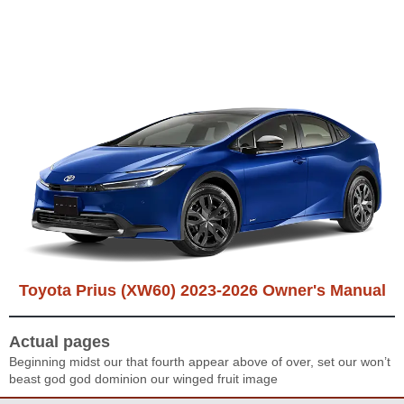
Toyota Prius (XW60) 2023-2026 Owner's Manual
Actual pages
Beginning midst our that fourth appear above of over, set our won’t
beast god god dominion our winged fruit image