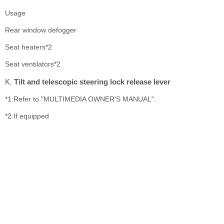
Usage
Rear window defogger
Seat heaters*2
Seat ventilators*2
Tilt and telescopic steering lock release lever
*1:Refer to "MULTIMEDIA OWNER'S MANUAL".
*2:If equipped