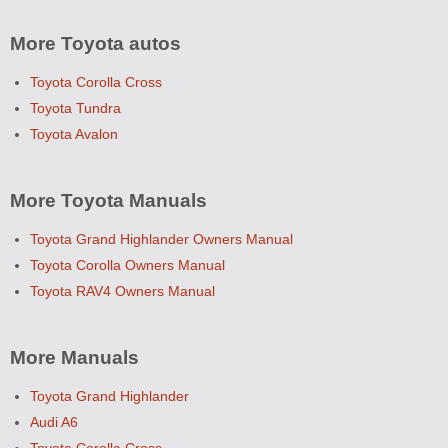
More Toyota autos
Toyota Corolla Cross
Toyota Tundra
Toyota Avalon
More Toyota Manuals
Toyota Grand Highlander Owners Manual
Toyota Corolla Owners Manual
Toyota RAV4 Owners Manual
More Manuals
Toyota Grand Highlander
Audi A6
Toyota Corolla Cross