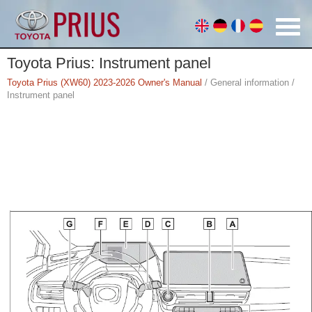
Toyota Prius: Instrument panel
Toyota Prius (XW60) 2023-2026 Owner's Manual
/ General information /
Instrument panel