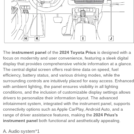
The
instrument panel
of the
2024 Toyota Prius
is designed with a
focus on modernity and user convenience, featuring a sleek digital
display that provides comprehensive vehicle information at a glance.
The central digital screen offers real-time data on speed, fuel
efficiency, battery status, and various driving modes, while the
surrounding controls are intuitively placed for easy access. Enhanced
with ambient lighting, the panel ensures visibility in all lighting
conditions, and the inclusion of customizable display settings allows
drivers to personalize their information layout. The advanced
infotainment system, integrated with the instrument panel, supports
connectivity options such as Apple CarPlay, Android Auto, and a
range of driver assistance features, making the
2024 Prius's
instrument panel
both functional and aesthetically appealing.
Audio system*1