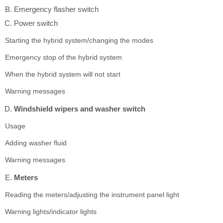
Emergency flasher switch
Power switch
Starting the hybrid system/changing the modes
Emergency stop of the hybrid system
When the hybrid system will not start
Warning messages
Windshield wipers and washer switch
Usage
Adding washer fluid
Warning messages
Meters
Reading the meters/adjusting the instrument panel light
Warning lights/indicator lights